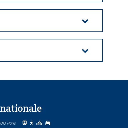
rnationale
Se rendre au centre Maison internationale en tr
Se rendre au centre Maison internationale à 
Se rendre au centre Maison international
Se rendre au centre Maison internatio
013 Paris