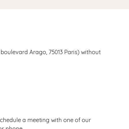
 boulevard Arago, 75013 Paris) without
chedule a meeting with one of our
or phone.