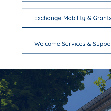
Exchange Mobility & Grant
Welcome Services & Suppo