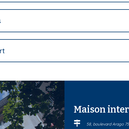
s
rt
Maison inte
58, boulevard Arago 75