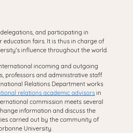
delegations, and participating in
 education fairs. It is thus in charge of
ersity's influence throughout the world.
nternational incoming and outgoing
s, professors and administrative staff
rnational Relations Department works
ational relations academic advisors
in
nternational commission meets several
change information and discuss the
ities carried out by the community of
orbonne University.