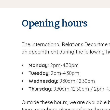
Opening hours
The International Relations Departme
an appointment during the following h
Monday:
2pm-4.30pm
Tuesday:
2pm-4.30pm
Wednesday:
9.30am-12.30pm
Thursday:
9.30am-12.30pm / 2pm-4
Outside these hours, we are available
team members, please refer to the cont