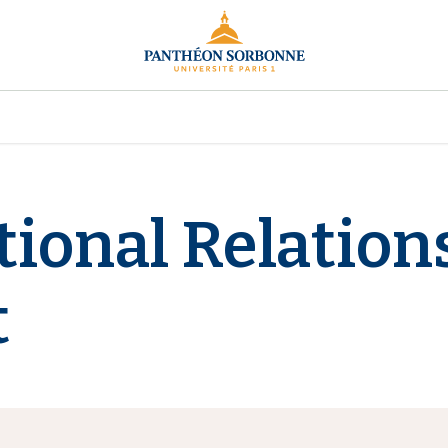
tional Relation
t