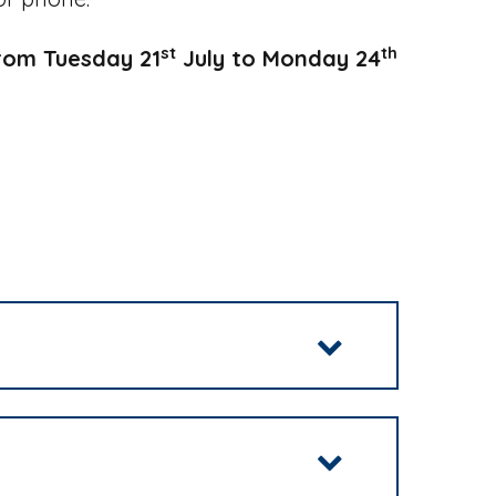
st
th
from Tuesday 21
July to Monday 24