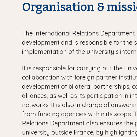
Organisation & miss
The International Relations Department 
development and is responsible for the 
implementation of the university's intern
It is responsible for carrying out the univ
collaboration with foreign partner instit
development of bilateral partnerships, c
alliances, as well as its participation in i
networks. It is also in charge of answerin
from funding agencies within its scope. 
Relations Department also ensures the 
university outside France, by highlighting 