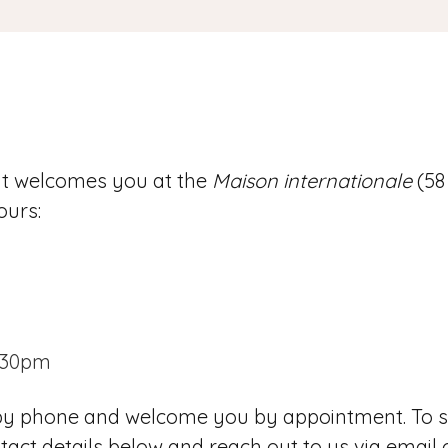
nt welcomes you at the
Maison internationale
(58
ours:
.30pm
 by phone and welcome you by appointment. To s
act details below and reach out to us via email 