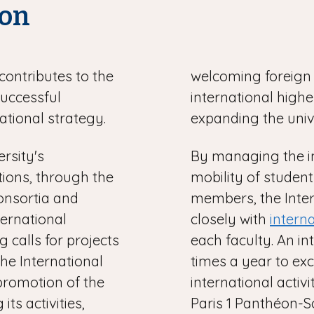
ion
contributes to the
welcoming foreign 
successful
international higher
ational strategy.
expanding the univ
ersity's
By managing the i
utions, through the
mobility of student
onsortia and
members, the Inte
nternational
closely with
intern
g calls for projects
each faculty. An i
The International
times a year to ex
promotion of the
international activ
its activities,
Paris 1 Panthéon-S