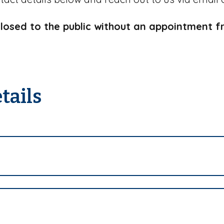
closed to the public without an appointment 
tails