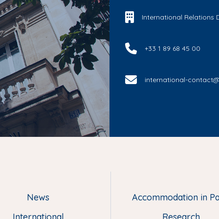
International Relations
+33 1 89 68 45 00
international-contact@u
News
Accommodation in Pa
M
e
International
Research