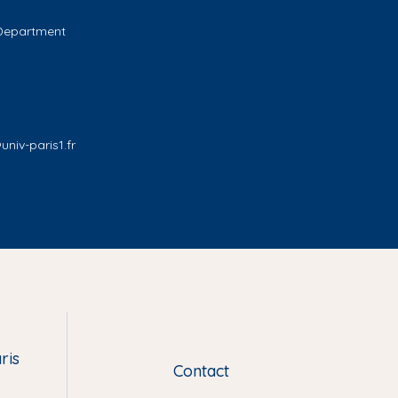
 Department
niv-paris1.fr
ris
Contact