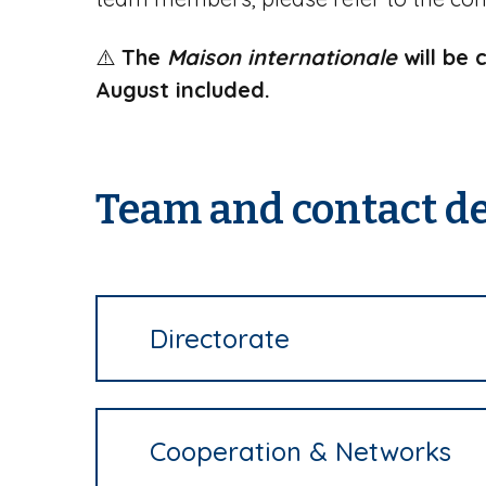
⚠️
The
Maison internationale
will be 
August included.
Team and contact de
Directorate
Cooperation & Networks