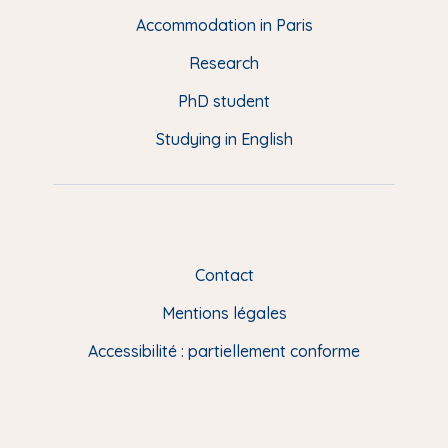
d
Accommodation in Paris
e
Research
p
a
PhD student
g
Studying in English
e
(
E
N
)
Contact
Mentions légales
Accessibilité : partiellement conforme