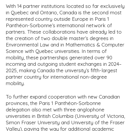
With 14 partner institutions located so far exclusively
in Quebec and Ontario, Canada is the second most
represented country outside Europe in Paris 1
Panthéon-Sorbonne’s international network of
partners. These collaborations have already led to
the creation of two double master’s degrees in
Environmental Law and in Mathematics & Computer
Science with Quebec universities. In terms of
mobility, these partnerships generated over 90
incoming and outgoing student exchanges in 2024–
2025, making Canada the university’s fifth-largest
partner country for international non-degree
mobility.
To further expand cooperation with new Canadian
provinces, the Paris 1 Panthéon-Sorbonne
delegation also met with three anglophone
universities in British Columbia (University of Victoria,
Simon Fraser University and University of the Fraser
Valley), paving the way for additional academic