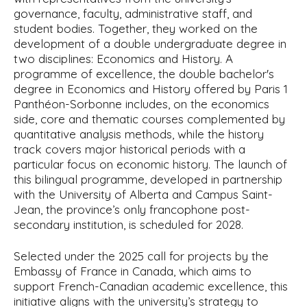
governance, faculty, administrative staff, and
student bodies. Together, they worked on the
development of a double undergraduate degree in
two disciplines: Economics and History. A
programme of excellence, the double bachelor's
degree in Economics and History offered by Paris 1
Panthéon-Sorbonne includes, on the economics
side, core and thematic courses complemented by
quantitative analysis methods, while the history
track covers major historical periods with a
particular focus on economic history. The launch of
this bilingual programme, developed in partnership
with the University of Alberta and Campus Saint-
Jean, the province’s only francophone post-
secondary institution, is scheduled for 2028.
Selected under the 2025 call for projects by the
Embassy of France in Canada, which aims to
support French-Canadian academic excellence, this
initiative aligns with the university’s strategy to