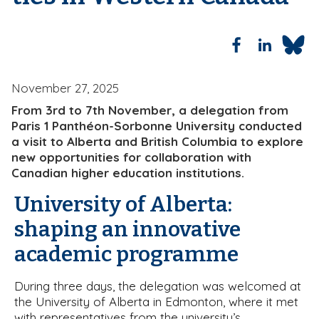
b
November 27, 2025
From 3rd to 7th November, a delegation from
Paris 1 Panthéon-Sorbonne University conducted
a visit to Alberta and British Columbia to explore
new opportunities for collaboration with
Canadian higher education institutions.
University of Alberta:
shaping an innovative
academic programme
During three days, the delegation was welcomed at
the University of Alberta in Edmonton, where it met
with representatives from the university’s