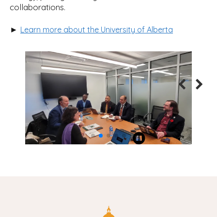
collaborations.
►
Learn more about the University of Alberta