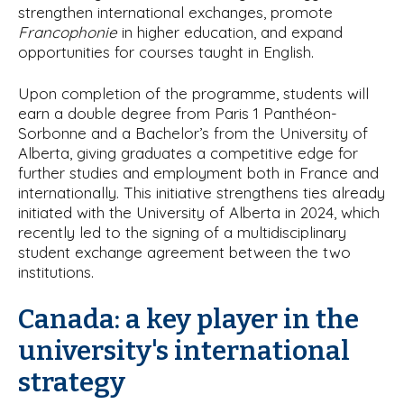
strengthen international exchanges, promote
Francophonie
in higher education, and expand
opportunities for courses taught in English.
Upon completion of the programme, students will
earn a double degree from Paris 1 Panthéon-
Sorbonne and a Bachelor’s from the University of
Alberta, giving graduates a competitive edge for
further studies and employment both in France and
internationally. This initiative strengthens ties already
initiated with the University of Alberta in 2024, which
recently led to the signing of a multidisciplinary
student exchange agreement between the two
institutions.
Canada: a key player in the
university's international
strategy